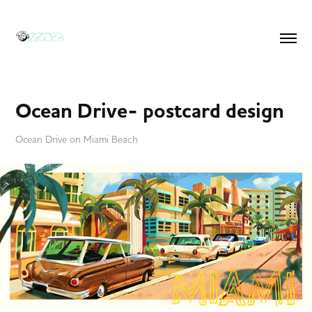
Ocean Drive- postcard design
Ocean Drive on Miami Beach