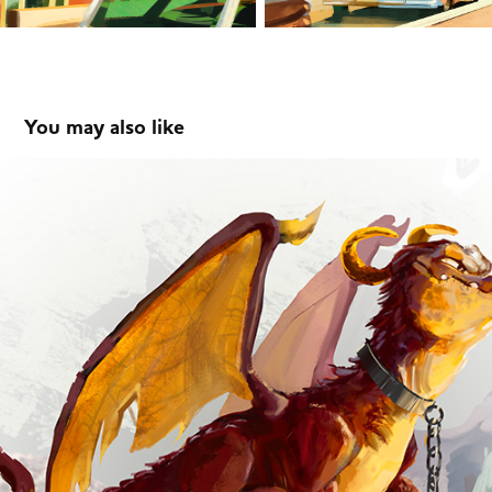
You may also like
Dragoon-Character Art
2019