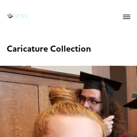
Caricature Collection