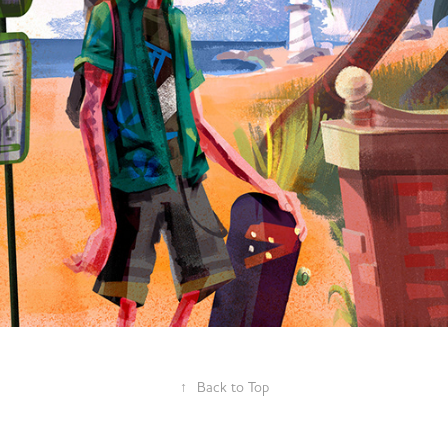
Miami Public Transit- Character 
Design
2019
↑
Back to Top