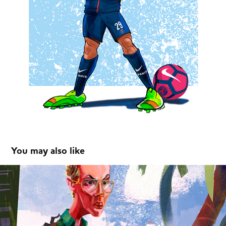
You may also like